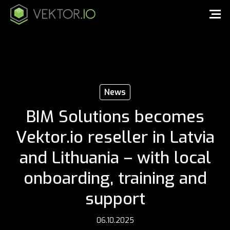
News
BIM Solutions becomes
Vektor.io reseller in Latvia
and Lithuania – with local
onboarding, training and
support
06.10.2025