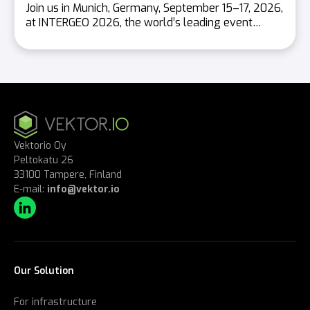
Join us in Munich, Germany, September 15–17, 2026,
at INTERGEO 2026, the world’s leading event…
Vektorio Oy
Peltokatu 26
33100 Tampere, Finland
E-mail:
info@vektor.io
Our Solution
For infrastructure