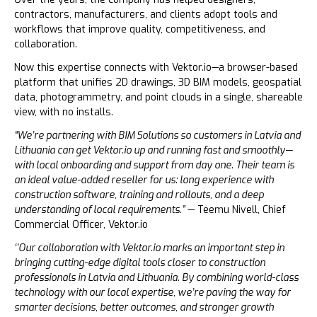
contractors, manufacturers, and clients adopt tools and
workflows that improve quality, competitiveness, and
collaboration.
Now this expertise connects with Vektor.io—a browser-based
platform that unifies 2D drawings, 3D BIM models, geospatial
data, photogrammetry, and point clouds in a single, shareable
view, with no installs.
“We’re partnering with BIM Solutions so customers in Latvia and
Lithuania can get Vektor.io up and running fast and smoothly—
with local onboarding and support from day one. Their team is
an ideal value-added reseller for us: long experience with
construction software, training and rollouts, and a deep
understanding of local requirements.”
— Teemu Nivell, Chief
Commercial Officer, Vektor.io
‘’Our collaboration with Vektor.io marks an important step in
bringing cutting-edge digital tools closer to construction
professionals in Latvia and Lithuania. By combining world-class
technology with our local expertise, we’re paving the way for
smarter decisions, better outcomes, and stronger growth