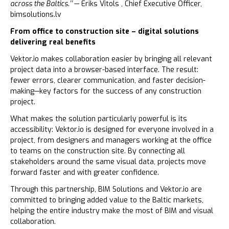
across the Baltics.’’
— Eriks Vitols , Chief Executive Officer,
bimsolutions.lv
From office to construction site – digital solutions
delivering real benefits
Vektor.io makes collaboration easier by bringing all relevant
project data into a browser-based interface. The result:
fewer errors, clearer communication, and faster decision-
making—key factors for the success of any construction
project.
What makes the solution particularly powerful is its
accessibility: Vektor.io is designed for everyone involved in a
project, from designers and managers working at the office
to teams on the construction site. By connecting all
stakeholders around the same visual data, projects move
forward faster and with greater confidence.
Through this partnership, BIM Solutions and Vektor.io are
committed to bringing added value to the Baltic markets,
helping the entire industry make the most of BIM and visual
collaboration.