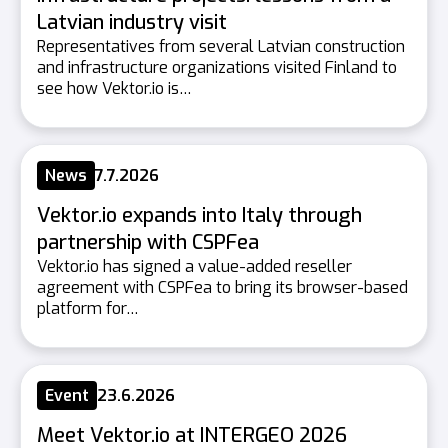
Latvian industry visit
Representatives from several Latvian construction
and infrastructure organizations visited Finland to
see how Vektor.io is…
News
7.7.2026
Vektor.io expands into Italy through
partnership with CSPFea
Vektor.io has signed a value-added reseller
agreement with CSPFea to bring its browser-based
platform for…
Event
23.6.2026
Meet Vektor.io at INTERGEO 2026