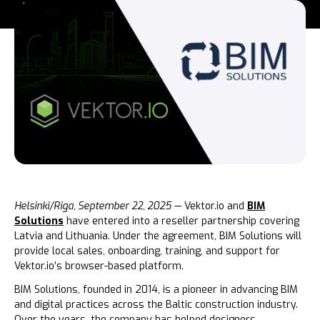
Helsinki/Riga, September 22, 2025
— Vektor.io and
BIM
Solutions
have entered into a reseller partnership covering
Latvia and Lithuania. Under the agreement, BIM Solutions will
provide local sales, onboarding, training, and support for
Vektor.io’s browser-based platform.
BIM Solutions, founded in 2014, is a pioneer in advancing BIM
and digital practices across the Baltic construction industry.
Over the years, the company has helped designers,