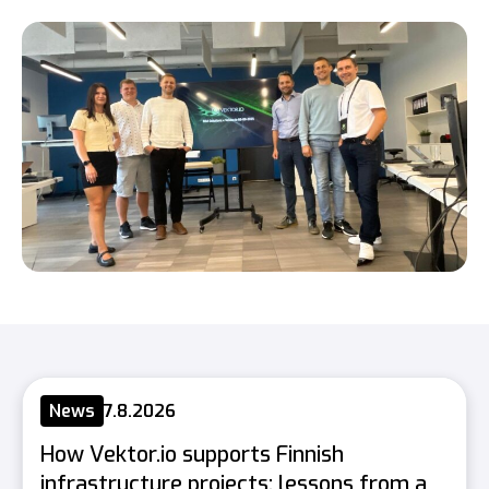
News
7.8.2026
How Vektor.io supports Finnish
infrastructure projects: lessons from a