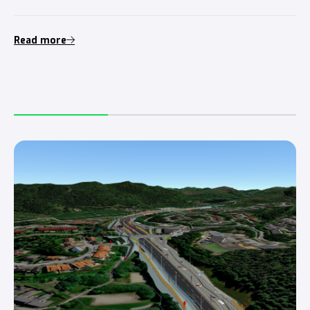
Read more