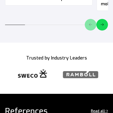
mobil
Trusted by Industry Leaders
References
Read all