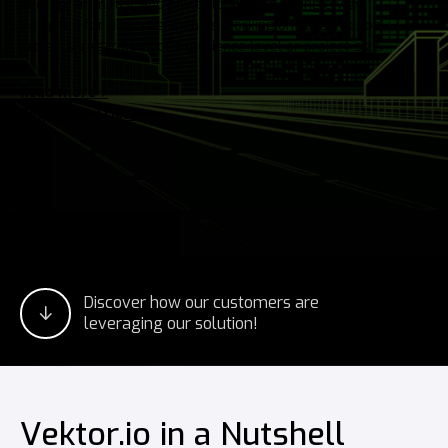
photogrammetry, and point clouds into a single view.
Designed for all professionals working on construction
projects, regardless of experience level or project size.
Read more
Request a Trial
Discover how our customers are
leveraging our solution!
Vektor.io in a Nutshell