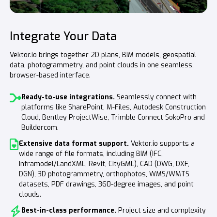
Integrate Your Data
Measure, Analyze and Quantify
Communicate Efficiently
Vektor.io brings together 2D plans, BIM models, geospatial
Leverage BIM models and measurement data, such as point
Ensure all stakeholders have easy access to essential data—
data, photogrammetry, and point clouds in one seamless,
clouds, for everything from cost estimation to quality
whether it’s initial, design, or as-built information. Share key
browser-based interface.
assurance in project handovers. Ensure accuracy by
insights within the project using views or quick links.
comparing real-time as-built data with design models.
Ready-to-use integrations.
Communicate with views and quick links.
Seamlessly connect with
Share
platforms like SharePoint, M-Files, Autodesk Construction
Measure directly from BIM model geometry.
important project details by saving and distributing views.
Extract
Cloud, Bentley ProjectWise, Trimble Connect SokoPro and
dimensions and quantities with a single click or tap—
Instantly send the same view to a colleague via Teams or
Buildercom.
whether on desktop or mobile.
WhatsApp.
Extensive data format support.
Leverage BIM model metadata
Engage stakeholders.
With Vektor.io Public, you can
for quantity takeoffs,
Vektor.io supports a
wide range of file formats, including BIM (IFC,
data grouping, and filtering to streamline your workflow.
share project data publicly for citizen review and
Inframodel/LandXML, Revit, CityGML), CAD (DWG, DXF,
feedback.
Extract measurements and quantities from survey
DGN), 3D photogrammetry, orthophotos, WMS/WMTS
data.
In addition to BIM models, easily calculate volumes,
datasets, PDF drawings, 360-degree images, and point
distances, and surface areas from photogrammetry and
clouds.
point cloud data.
Best-in-class performance.
Project size and complexity
Identify deviations between design and as-built data.