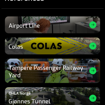
Airport Line
Colas
Tampere Passenger Railway
Yard
OHLA Norge
Gjønnes Tunnel