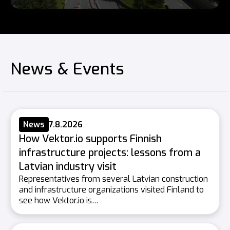
News & Events
News
7.8.2026
How Vektor.io supports Finnish
infrastructure projects: lessons from a
Latvian industry visit
Representatives from several Latvian construction
and infrastructure organizations visited Finland to
see how Vektor.io is…