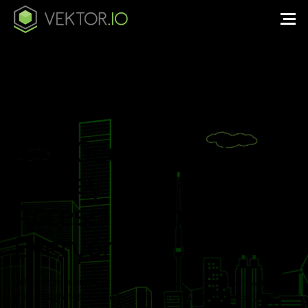
BIM, Geospatial &
Survey Data – Easily
Accessible to
Everyone.
Vektor.io is a high-performance, browser-based software
that integrates 2D plans, 3D BIM models, geospatial data,