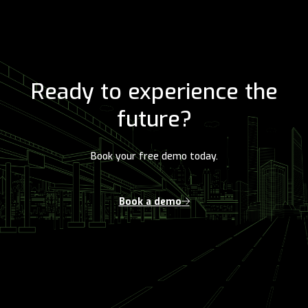
Ready to experience the
future?
Book your free demo today.
Book a demo