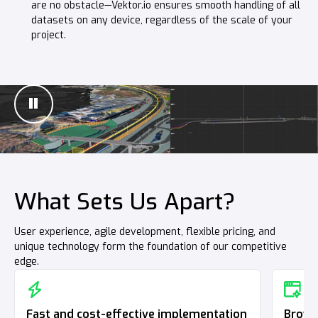
are no obstacle—Vektor.io ensures smooth handling of all
Suitable for all structures—whether it’s a building, road,
datasets on any device, regardless of the scale of your
railway, or bridge.
project.
What Sets Us Apart?
User experience, agile development, flexible pricing, and
unique technology form the foundation of our competitive
edge.
Fast and cost-effective implementation
Brows