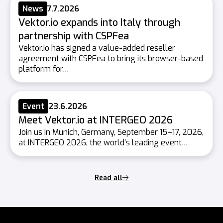
News
7.7.2026
Vektor.io expands into Italy through
partnership with CSPFea
Vektor.io has signed a value-added reseller
agreement with CSPFea to bring its browser-based
platform for…
Event
23.6.2026
Meet Vektor.io at INTERGEO 2026
Join us in Munich, Germany, September 15–17, 2026,
at INTERGEO 2026, the world’s leading event…
Read all