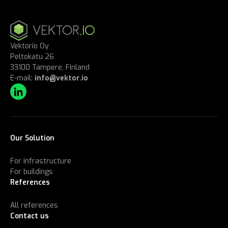
Vektorio Oy
Peltokatu 26
33100 Tampere, Finland
E-mail:
info@vektor.io
Our Solution
For infrastructure
For buildings
References
All references
Contact us