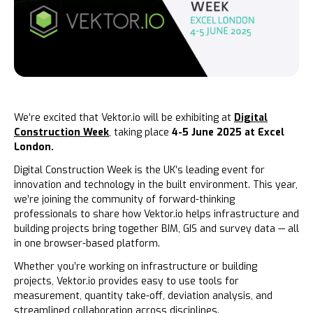
We’re excited that Vektor.io will be exhibiting at
Digital
Construction Week
, taking place
4-5 June 2025 at Excel
London.
Digital Construction Week is the UK’s leading event for
innovation and technology in the built environment. This year,
we’re joining the community of forward-thinking
professionals to share how Vektor.io helps infrastructure and
building projects bring together BIM, GIS and survey data — all
in one browser-based platform.
Whether you’re working on infrastructure or building
projects, Vektor.io provides easy to use tools for
measurement, quantity take-off, deviation analysis, and
streamlined collaboration across disciplines.