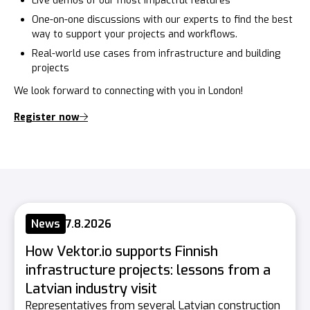
Live demos of our most impactful features
One-on-one discussions with our experts to find the best
way to support your projects and workflows.
Real-world use cases from infrastructure and building
projects
We look forward to connecting with you in London!
Register now
News
7.8.2026
How Vektor.io supports Finnish
infrastructure projects: lessons from a
Latvian industry visit
Representatives from several Latvian construction