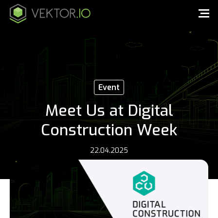
Event
Meet Us at Digital
Construction Week
22.04.2025