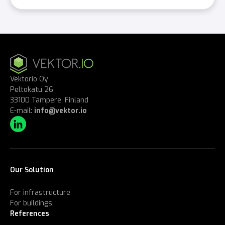
Vektorio Oy
Peltokatu 26
33100 Tampere, Finland
E-mail:
info@vektor.io
Our Solution
For infrastructure
For buildings
References