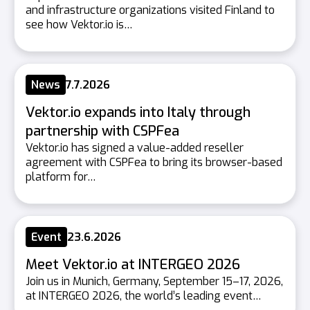
and infrastructure organizations visited Finland to
see how Vektor.io is…
News
7.7.2026
Vektor.io expands into Italy through
partnership with CSPFea
Vektor.io has signed a value-added reseller
agreement with CSPFea to bring its browser-based
platform for…
Event
23.6.2026
Meet Vektor.io at INTERGEO 2026
Join us in Munich, Germany, September 15–17, 2026,
at INTERGEO 2026, the world’s leading event…