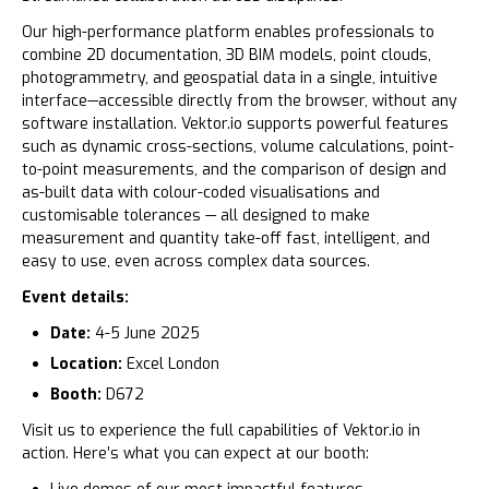
Our high-performance platform enables professionals to
combine 2D documentation, 3D BIM models, point clouds,
photogrammetry, and geospatial data in a single, intuitive
interface—accessible directly from the browser, without any
software installation. Vektor.io supports powerful features
such as dynamic cross-sections, volume calculations, point-
to-point measurements, and the comparison of design and
as-built data with colour-coded visualisations and
customisable tolerances — all designed to make
measurement and quantity take-off fast, intelligent, and
easy to use, even across complex data sources.
Event details:
Date:
4-5 June 2025
Location:
Excel London
Booth:
D672
Visit us to experience the full capabilities of Vektor.io in
action. Here’s what you can expect at our booth: