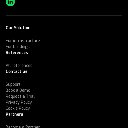
Our Solution
For infrastructure
For buildings
References
All references
Contact us
Support
Book a Demo
Request a Trial
Privacy Policy
Cookie Policy
Partners
Become a Partner