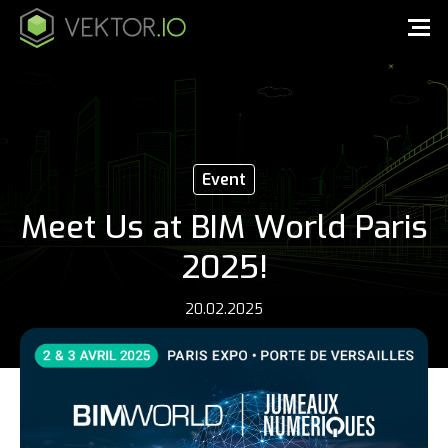
Event
Meet Us at BIM World Paris
2025!
20.02.2025