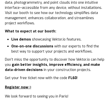
data, photogrammetry, and point clouds into one intuitive
interface—accessible from any device, without installations.
Visit our booth to see how our technology simplifies data
management, enhances collaboration, and streamlines
project workflows.
What to expect at our booth:
Live demos
showcasing Vektor.io features.
One-on-one discussions
with our experts to find the
best way to support your projects and workflows.
Don’t miss the opportunity to discover how Vektor.io can help
you
gain better insights, improve efficiency, and make
data-driven decisions
in your construction projects.
Get your free ticket now with the code
FL60
!
Register now
We look forward to seeing you in Paris!